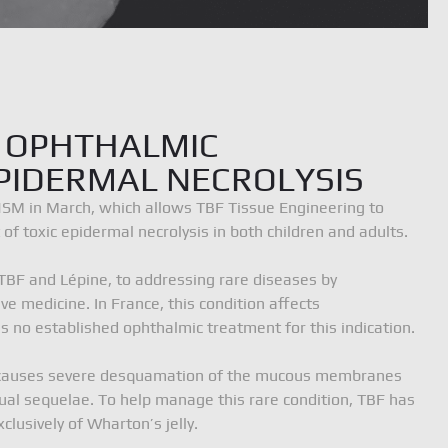
 OPHTHALMIC
PIDERMAL NECROLYSIS
NSM in March, which allows TBF Tissue Engineering to
f toxic epidermal necrolysis in both children and adults.
IONS, France
tél. 04 72 68 69 09
info@tbf-lab.com
TBF and Lépine, to addressing rare diseases by
e medicine. In France, this condition affects
s no established ophthalmic treatment for this indication.
sis causes severe desquamation of the mucous membranes
isual sequelae. To help manage this rare condition, TBF has
usively of Wharton’s jelly.