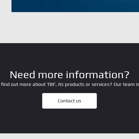
Need more information?
 find out more about TBF, its products or services? Our team is
Contact us