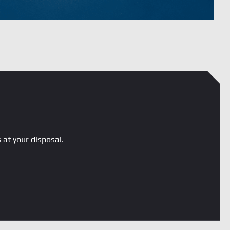
 at your disposal.