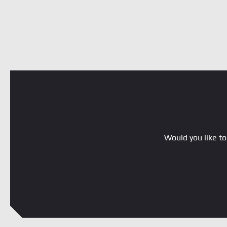
Would you like to