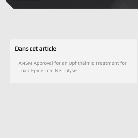
Dans cet article
ANSM Approval for an Ophthalmic Treatment for
Toxic Epidermal Necrolysis