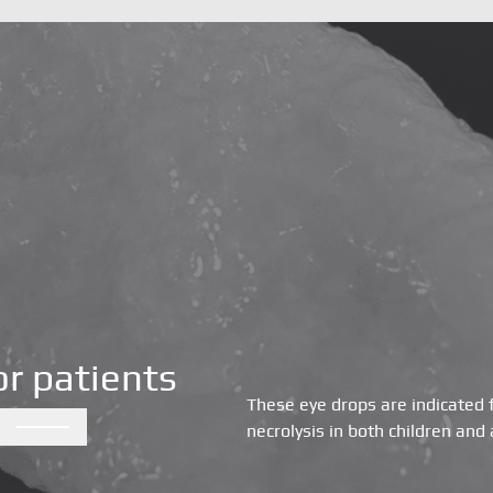
Orthopedics and spine
Dental
Ophthalmology
or patients
These eye drops are indicated 
Peripheral nerves
necrolysis in both children and 
About Us