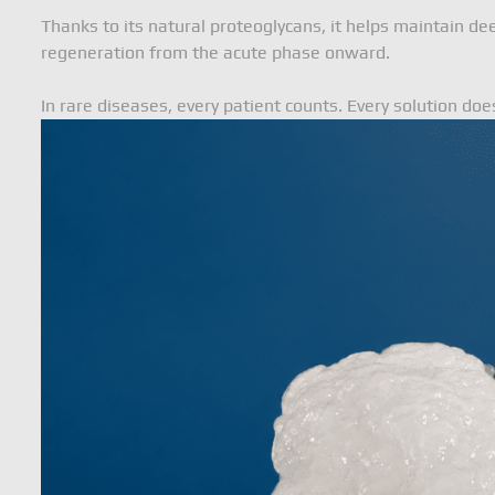
Thanks to its natural proteoglycans, it helps maintain de
regeneration from the acute phase onward.
In rare diseases, every patient counts. Every solution doe