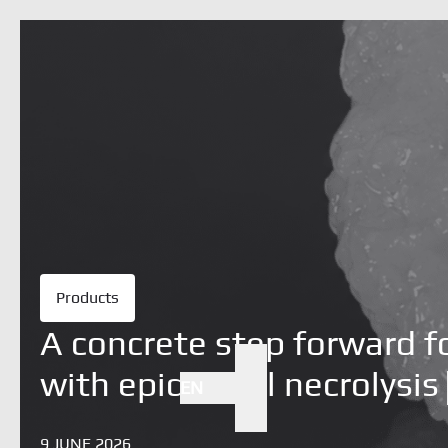
Products
A concrete step forward f
with epidermal necrolysis
EN
Search
9 JUNE 2026