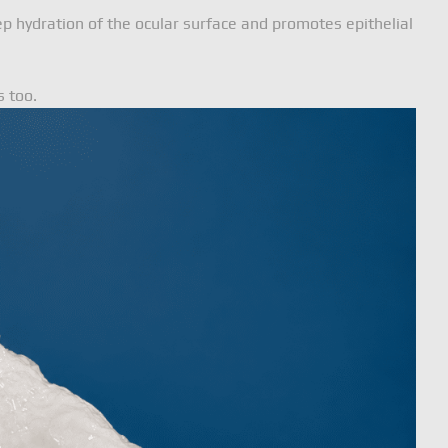
ep hydration of the ocular surface and promotes epithelial
s too.