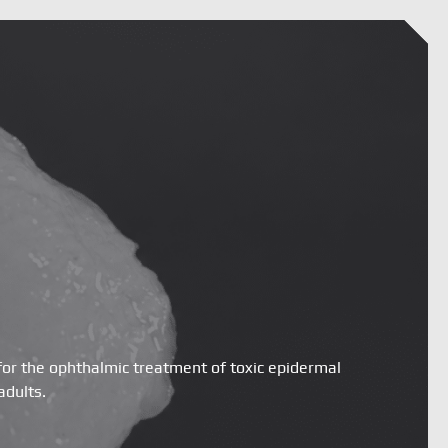
for the ophthalmic treatment of toxic epidermal
adults.