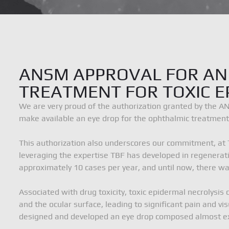
News
Documentation
ANSM APPROVAL FOR AN
TREATMENT FOR TOXIC E
Contact
We are very proud of the authorization granted by the A
make available an eye drop for the ophthalmic treatment o
TBF Génie Tissulaire
6 rue d’Italie, 69780 M
Terms of use
Privacy policy and cookies
This authorization also underscores our commitment, at 
leveraging the expertise TBF has developed in regenerativ
approximately 10 cases per year, and until now, there wa
Associated with drug toxicity, toxic epidermal necroly
and the ocular surface, leading to significant pain and v
designed and developed an eye drop composed almost excl