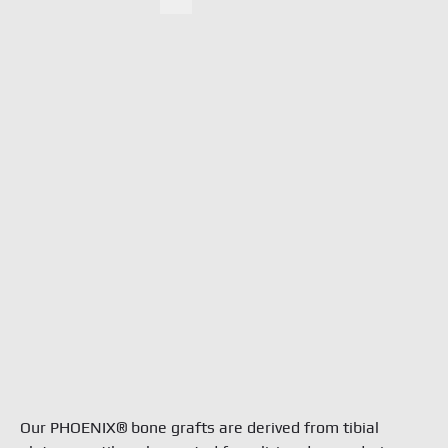
Ne
Search
Doc
Con
TBF 
6 rue
Fran
tél. 
info
Term
Priva
Our PHOENIX® bone grafts are derived from tibial