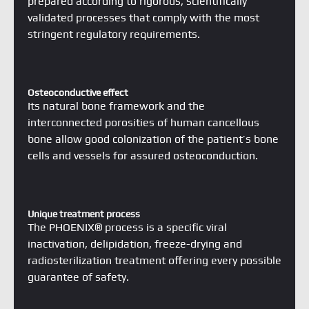
Osteoconductive effect
Its natural bone framework and the
interconnected porosities of human cancellous
bone allow good colonization of the patient’s bone
cells and vessels for assured osteoconduction.
Unique treatment process
The PHOENIX® process is a specific viral
inactivation, delipidation, freeze-drying and
radiosterilization treatment offering every possible
guarantee of safety.