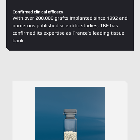
Confirmed clinical efficacy
With over 200,000 grafts implanted since 1992 and
numerous published scientific studies, TBF has
confirmed its expertise as France’s leading tissue
bank.