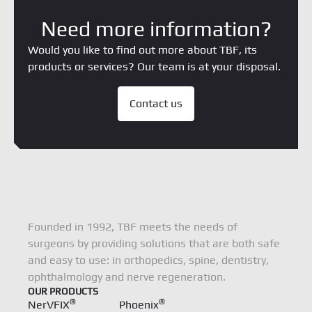
Need more information?
Would you like to find out more about TBF, its
products or services? Our team is at your disposal.
Contact us
Founded in 1992, TBF meets the needs of
surgeons by providing solutions that are both safe
and easy to use: in orthopedics, spine, dentistry,
ophthalmology and nerve regeneration.
OUR PRODUCTS
®
®
NerVFIX
Phoenix