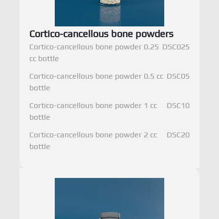
Cortico-cancellous bone powders
Cortico-cancellous bone powder 0.25
DSC025
cc bottle
Cortico-cancellous bone powder 0.5 cc
DSC05
bottle
Cortico-cancellous bone powder 1 cc
DSC10
bottle
Cortico-cancellous bone powder 2 cc
DSC20
bottle