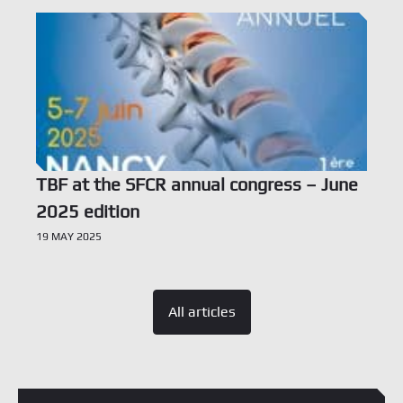
TBF at the SFCR annual congress – June
2025 edition
19 MAY 2025
All articles