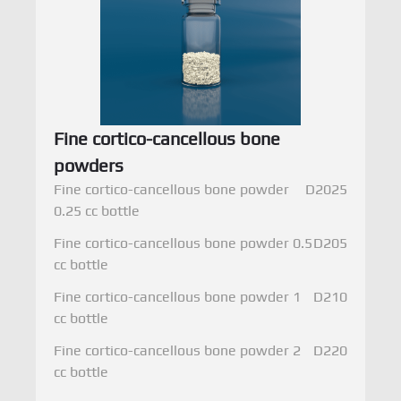
Fine cortico-cancellous bone
powders
Fine cortico-cancellous bone powder
D2025
0.25 cc bottle
Fine cortico-cancellous bone powder 0.5
D205
cc bottle
Fine cortico-cancellous bone powder 1
D210
cc bottle
Fine cortico-cancellous bone powder 2
D220
cc bottle