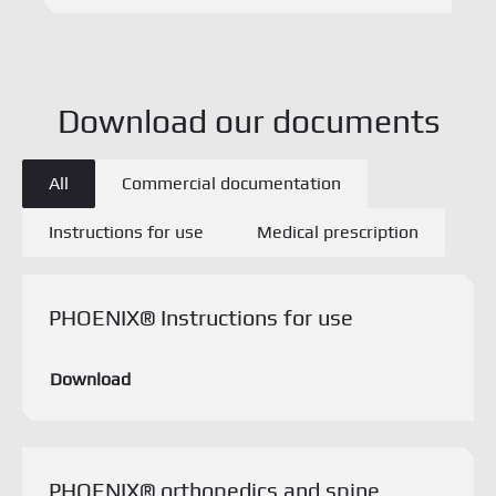
Types de documents
All
Commercial documentation
Instructions for use
Medical prescription
Download this document
PHOENIX® Instructions for use
Download
PHOENIX® orthopedics and spine