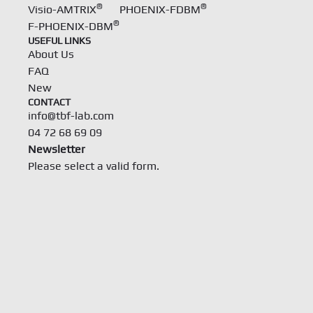
®
®
Visio-AMTRIX
PHOENIX-FDBM
®
F-PHOENIX-DBM
USEFUL LINKS
About Us
FAQ
New
CONTACT
info@tbf-lab.com
04 72 68 69 09
Newsletter
Please select a valid form.