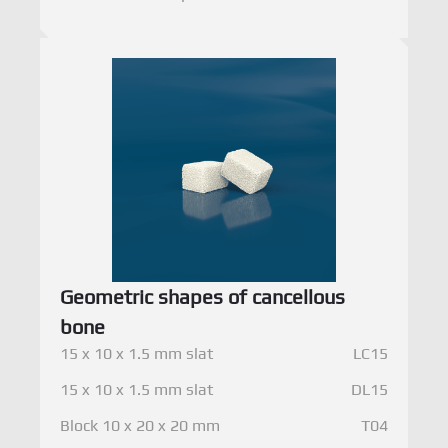
Geometric shapes of cancellous
bone
15 x 10 x 1.5 mm slat
LC15
15 x 10 x 1.5 mm slat
DL15
Block 10 x 20 x 20 mm
T04