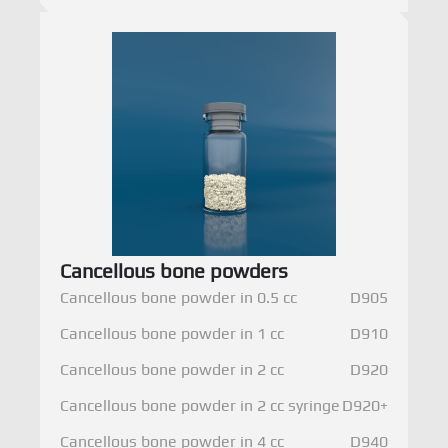
Cancellous bone powders
Cancellous bone powder in 0.5 cc
D905
Cancellous bone powder in 1 cc
D910
Cancellous bone powder in 2 cc
D920
Cancellous bone powder in 2 cc syringe
D920+
Cancellous bone powder in 4 cc
D940