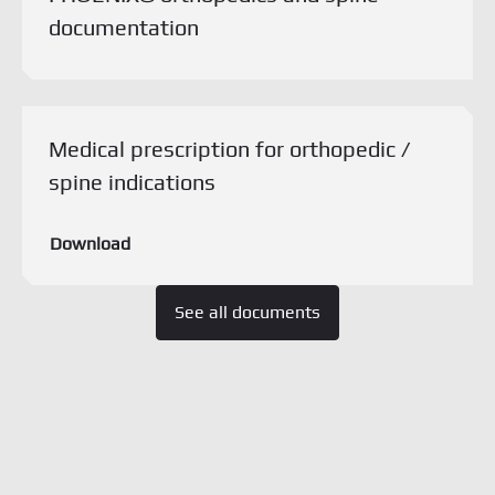
documentation
Download this document
Medical prescription for orthopedic /
spine indications
Download
See all documents