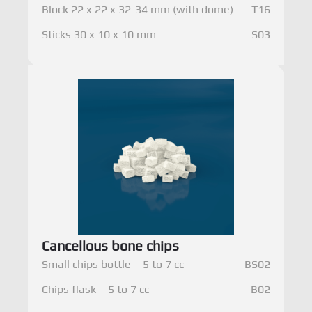
Block 22 x 22 x 32-34 mm (with dome)
T16
Sticks 30 x 10 x 10 mm
S03
Cancellous bone chips
Small chips bottle – 5 to 7 cc
BS02
Chips flask – 5 to 7 cc
B02