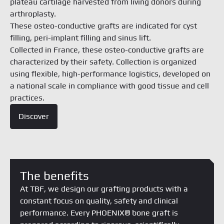
plateau cartilage harvested from living donors during
arthroplasty.
These osteo-conductive grafts are indicated for cyst
filling, peri-implant filling and sinus lift.
Collected in France, these osteo-conductive grafts are
characterized by their safety. Collection is organized
using flexible, high-performance logistics, developed on
a national scale in compliance with good tissue and cell
practices.
Discover