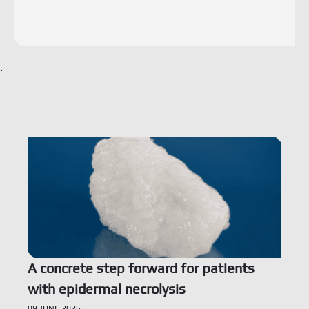
.
Voir l’offre
A concrete step forward for patients
with epidermal necrolysis
09 JUNE 2026