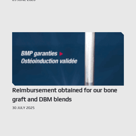
Voir l’offre
Reimbursement obtained for our bone
graft and DBM blends
30 JULY 2025
Voir l’offre