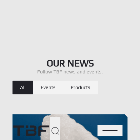
Ort
OUR NEWS
Den
Follow TBF news and events.
Blog - Catégories
Oph
All
Events
Products
Voir l’offre
Per
Abo