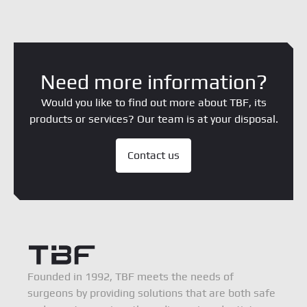
Need more information?
Would you like to find out more about TBF, its
products or services? Our team is at your disposal.
Contact us
Founded in 1992, TBF meets the needs of
surgeons by providing solutions that are both safe