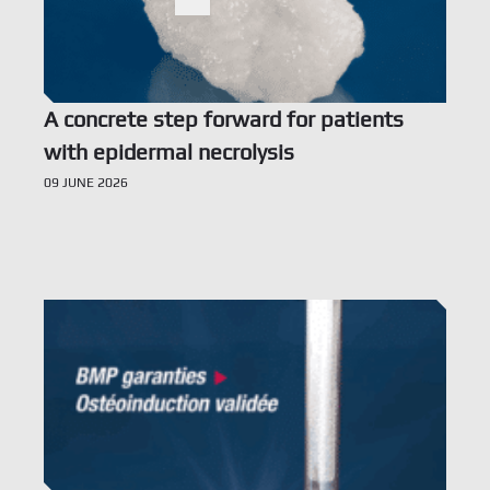
Ne
Search
Doc
A concrete step forward for patients
Con
with epidermal necrolysis
09 JUNE 2026
TBF 
6 rue
Fran
Voir l’offre
tél. 
info
Term
Priva