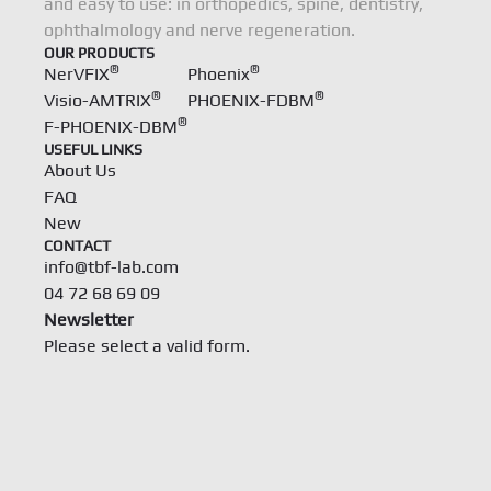
and easy to use: in orthopedics, spine, dentistry,
ophthalmology and nerve regeneration.
OUR PRODUCTS
®
®
NerVFIX
Phoenix
®
®
Visio-AMTRIX
PHOENIX-FDBM
®
F-PHOENIX-DBM
USEFUL LINKS
About Us
FAQ
New
CONTACT
info@tbf-lab.com
04 72 68 69 09
Newsletter
Please select a valid form.