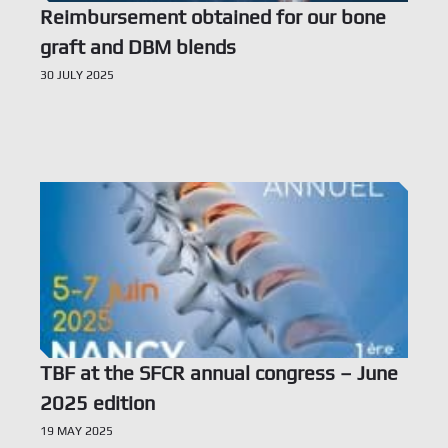
Reimbursement obtained for our bone
graft and DBM blends
30 JULY 2025
Voir l’offre
TBF at the SFCR annual congress – June
2025 edition
19 MAY 2025